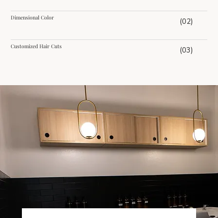
Dimensional Color
(02)
Customized Hair Cuts
(03)
Reviews