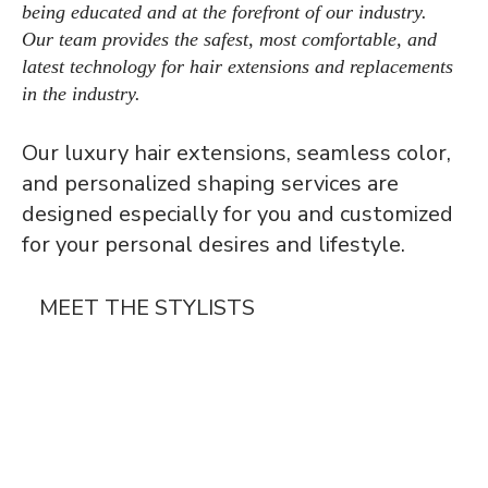
being educated and at the forefront of our industry.
Our team provides the safest, most comfortable, and
latest technology for hair extensions and replacements
in the industry.
Our luxury hair extensions, seamless color,
and personalized shaping services are
designed especially for you and customized
for your personal desires and lifestyle.
MEET THE STYLISTS