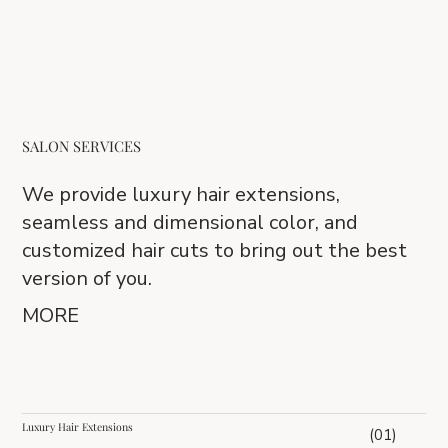
SALON SERVICES
We provide luxury hair extensions,
seamless and dimensional color, and
customized hair cuts to bring out the best
version of you.
MORE
Luxury Hair Extensions
(01)