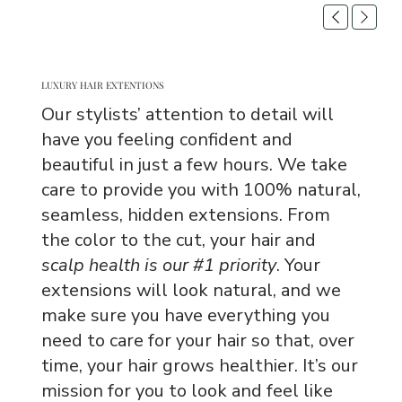
LUXURY HAIR EXTENTIONS
Our stylists’ attention to detail will
have you feeling confident and
beautiful in just a few hours. We take
care to provide you with 100% natural,
seamless, hidden extensions. From
the color to the cut, your hair and
scalp health is our #1 priority
. Your
extensions will look natural, and we
make sure you have everything you
need to care for your hair so that, over
time, your hair grows healthier. It’s our
mission for you to look and feel like