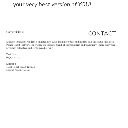
your
very best version of YOU!
CONTACT
Come Visit Us
Enchānt Extension Studios is situated just steps from the beach and nestled into the scenic hills along
Pacific Coast Highway. Experience the ultimate blend of coastal luxury and tranquility, where every visit
promises relaxation and customized service.
Text Us #
(847) 312-3723
Location
32392 Coast Hwy, Suite 240
Laguna Beach CA 92651