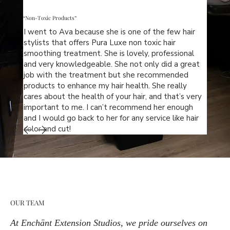
“Non-Toxic Products”
I went to Ava because she is one of the few hair
stylists that offers Pura Luxe non toxic hair
smoothing treatment. She is lovely, professional
and very knowledgeable. She not only did a great
job with the treatment but she recommended
products to enhance my hair health. She really
cares about the health of your hair, and that’s very
important to me. I can’t recommend her enough
and I would go back to her for any service like hair
color and cut!
OUR TEAM
At Enchānt Extension Studios, we pride ourselves on