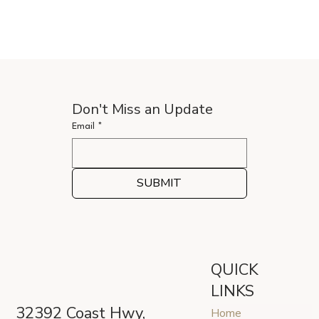
Don't Miss an Update
Email
*
SUBMIT
QUICK
LINKS
32392 Coast Hwy,
Home