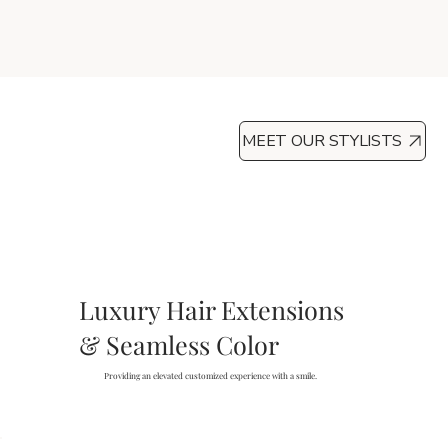
MEET OUR STYLISTS
Luxury Hair Extensions
& Seamless Color
Providing an elevated customized experience with a smile.