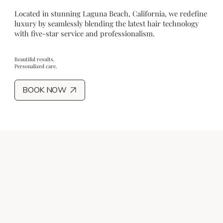
Located in stunning Laguna Beach, California, we redefine
luxury by seamlessly blending the latest hair technology
with five-star service and professionalism.
Beautiful results.
Personalized care.
BOOK NOW