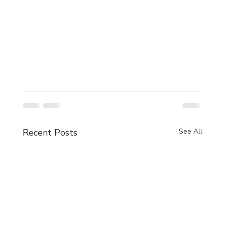
Recent Posts
See All