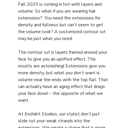
Fall 2025 is coming in hot with layers and 
volume. So what if you are wearing hair 
extensions?  You need the extensions for 
density and fullness but can’t seem to get 
the volume look? A customized contour cut 
may be just what you need. 
The contour cut is layers framed around your 
face to give you an uplifted effect. The 
results are astonishing! Extensions give you 
more density, but what you don’t want is 
volume near the ends with the top flat. That 
can actually have an aging effect that drags 
your face down – the opposite of what we 
want.
At Enchānt Studios, our stylist don’t just 
slide cut your weak strands into the 
extensions. We create a shape that is more 