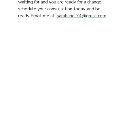
waiting for and you are ready for a change, 
schedule your consultation today. and be 
ready Email me at: 
sarahariel74@gmail.com