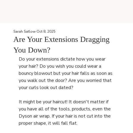
Sarah Satlow
Oct 8, 2025
Are Your Extensions Dragging
You Down?
Do your extensions dictate how you wear 
your hair? Do you wish you could wear a 
bouncy blowout but your hair falls as soon as 
you walk out the door? Are you worried that 
your curls look out dated? 
It might be your haircut! It doesn't matter if 
you have all of the tools, products, even the 
Dyson air wrap. If your hair is not cut into the 
proper shape, it will fall flat.