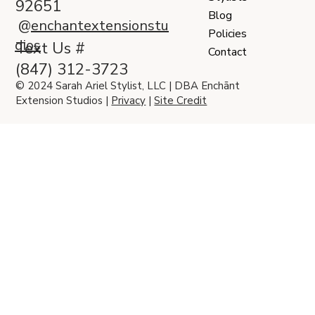
92651
Blog
@
enchantextensionstu
Policies
dios
Text Us #
Contact
(847) 312-3723
© 2024 Sarah Ariel Stylist, LLC | DBA Enchānt
Extension Studios |
Privacy
|
Site Credit