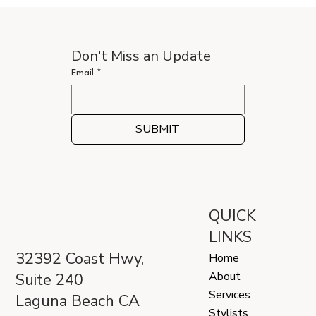
Don't Miss an Update
Email
*
SUBMIT
QUICK
LINKS
32392 Coast Hwy,
Home
About
Suite 240
Services
Laguna Beach CA
Stylists