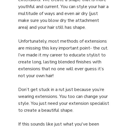
youthful and current. You can style your hair a 
multitude of ways and even air dry (just 
make sure you blow dry the attachment 
area) and your hair still has shape.
Unfortunately, most methods of extensions 
are missing this key important point- the cut. 
I’ve made it my career to educate stylist to 
create long, lasting blended finishes with 
extensions that no one will ever guess it’s 
not your own hair!
Don’t get stuck in a rut just because you’re 
wearing extensions. You too can change your 
style. You just need your extension specialist 
to create a beautiful shape.
If this sounds like just what you've been 