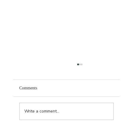
Comments
November Hair Refresh
Write a comment...